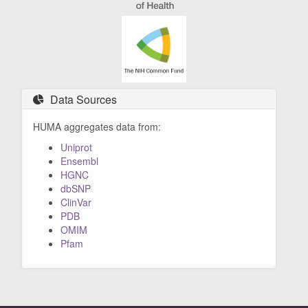
Data Sources
HUMA aggregates data from:
Uniprot
Ensembl
HGNC
dbSNP
ClinVar
PDB
OMIM
Pfam