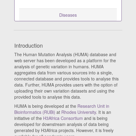
Diseases
Introduction
The Human Mutation Analysis (HUMA) database and
web server has been developed as a platform for the
analysis of genetic variation in humans. HUMA
aggregates data from various sources into a single,
connected database and provides tools to analyse this
data. Further, HUMA provides users with the option of
uploading their own variation datasets and using the
provided tools to analyse this data.
HUMA is being developed at the
Research Unit in
Bioinformatics (RUBi)
at
Rhodes University
. It is an
initiative of the
H3Africa Consortium
and is being
developed for downstream analysis of data being
generated by H3Africa projects. However, it is freely