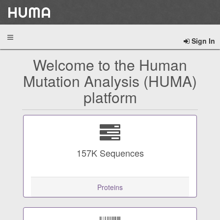
HUMA
Sign In
Welcome to the Human
Mutation Analysis (HUMA)
platform
157K
Sequences
Proteins