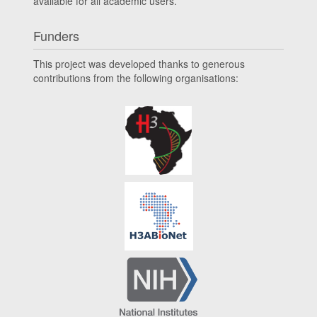
available for all academic users.
Funders
This project was developed thanks to generous
contributions from the following organisations: