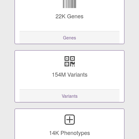
22K
Genes
Genes
154M
Variants
Variants
14K
Phenotypes